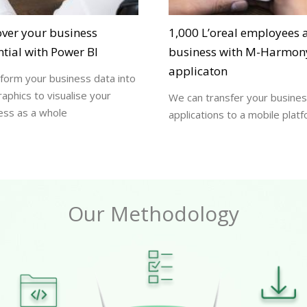
over your business
1,000 L’oreal employees a
tial with Power BI
business with M-Harmon
applicaton
form your business data into
raphics to visualise your
We can transfer your busine
ess as a whole
applications to a mobile plat
Our Methodology