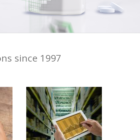
ons since 1997