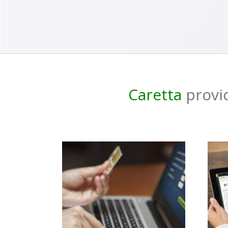
Caretta
provid