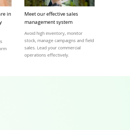
re in
Meet our effective sales
y
management system
Avoid high inventory, monitor
stock, manage campaigns and field
ss
sales. Lead your commercial
form
operations effectively.