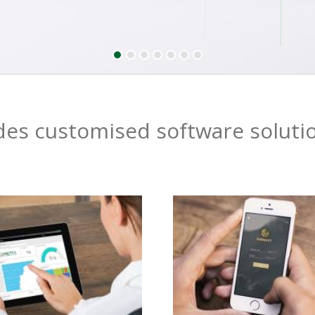
es customised software soluti