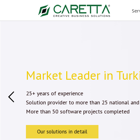
Skip
Ser
to
content
Market Leader in Turk
25+ years of experience
Solution provider to more than 25 national and
More than 50 software projects completed
Our solutions in detail