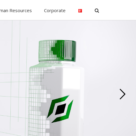
man Resources
Corporate