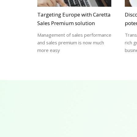
Targeting Europe with Caretta
Disc
Sales Premium solution
poten
Management of sales performance
Trans
and sales premium is now much
rich g
more easy
busin