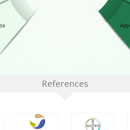
References