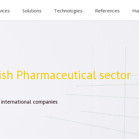
vices
Solutions
Technologies
References
Hu
ish Pharmaceutical sector
 international companies