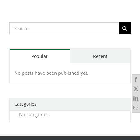
Search
for:
Popular
Recent
No posts have been published yet.
Categories
No categories