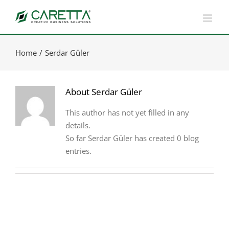
Skip
to
content
Home
Serdar Güler
About
Serdar Güler
This author has not yet filled in any
details.
So far Serdar Güler has created 0 blog
entries.