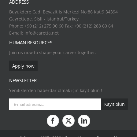
ADDRESS
Buyukdere Cad. Beyazit Is Merkezi No:86 Kat:9 34394
Gayrettepe, Sisli - Istanbul/Turkey
Phone: +90 (212) 275 90 60 Fax: +90 (212) 288 60 64
E-mail:
info@caretta.net
HUMAN RESOURCES
Join us now to shape your career together.
Apply now
NEWSLETTER
Yeniliklerden haberdar olmak için kayıt olun !