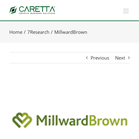
Skip
to
content
Home
7Research
MillwardBrown
Previous
Next
View
Larger
Image