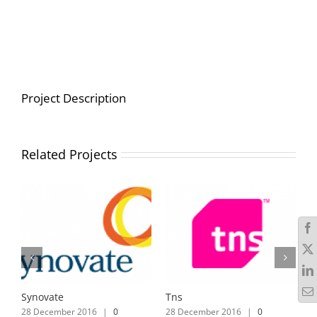
Project Description
Related Projects
Synovate
Tns
28 December 2016
|
0
28 December 2016
|
0