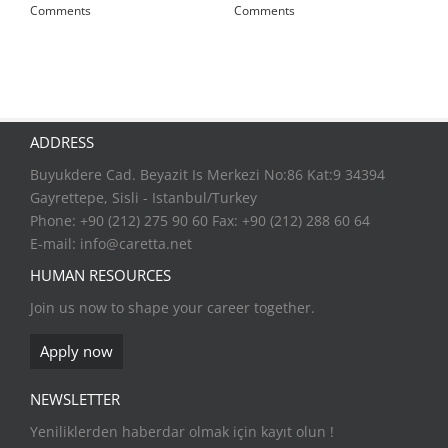
Comments
Comments
ADDRESS
Buyukdere Cad. Beyazit Is Merkezi No:86 Kat:9 34394
Gayrettepe, Sisli - Istanbul/Turkey
Phone: +90 (212) 275 90 60 Fax: +90 (212) 288 60 64
E-mail:
info@caretta.net
HUMAN RESOURCES
Join us now to shape your career together.
Apply now
NEWSLETTER
Yeniliklerden haberdar olmak için kayıt olun !